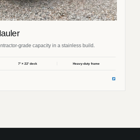
auler
ontractor-grade capacity in a stainless build.
7′ × 22′ deck
Heavy-duty frame