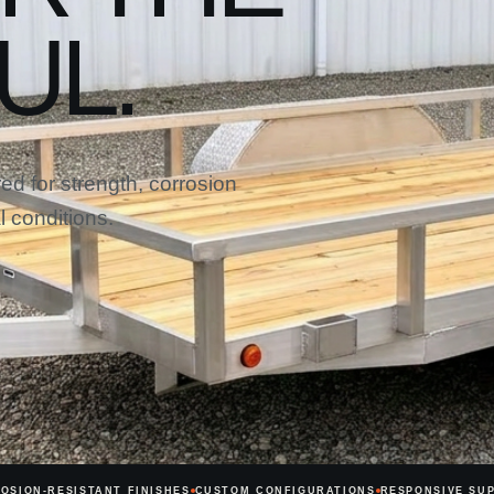
UL.
ed for strength, corrosion
 conditions.
OSION-RESISTANT FINISHES
CUSTOM CONFIGURATIONS
RESPONSIVE SU