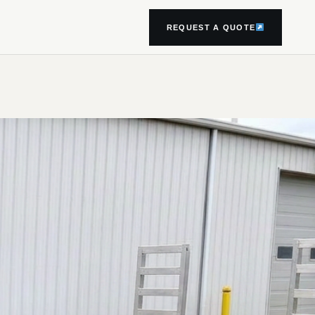
REQUEST A QUOTE