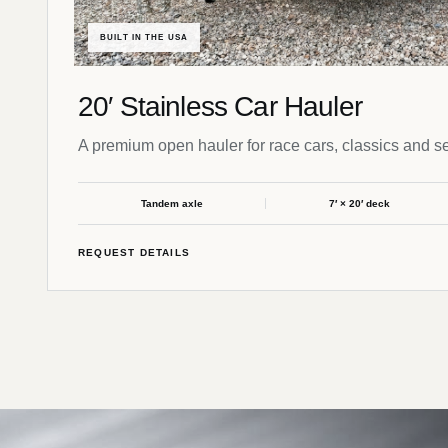
BUILT IN THE USA
20′ Stainless Car Hauler
A premium open hauler for race cars, classics and se
Tandem axle
7′ × 20′ deck
REQUEST DETAILS