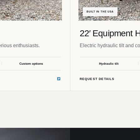
BUILT IN THE USA
22′ Equipment H
rious enthusiasts.
Electric hydraulic tilt and c
Custom options
Hydraulic tilt
REQUEST DETAILS