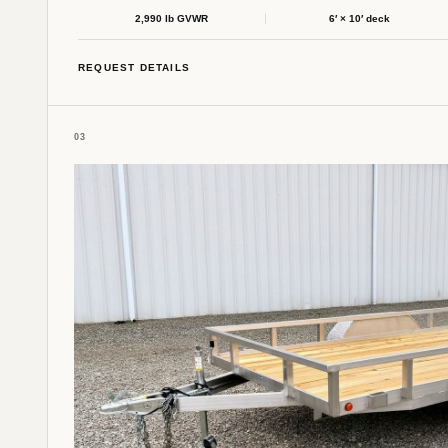
2,990 lb GVWR
6′ × 10′ deck
REQUEST DETAILS
03