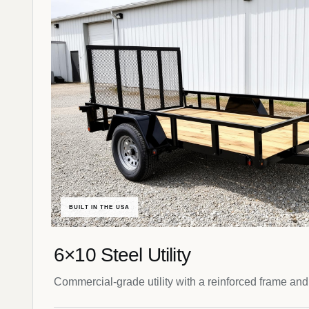
BUILT IN THE USA
6×10 Steel Utility
Commercial-grade utility with a reinforced frame and