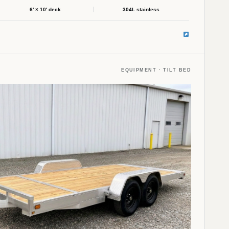
6′ × 10′ deck
304L stainless
EQUIPMENT · TILT BED