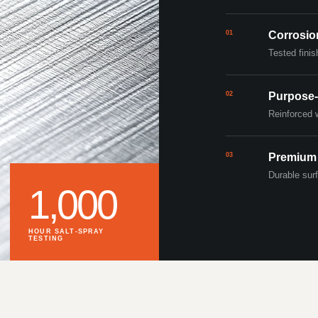
01
Corrosio
Tested finis
02
Purpose-
Reinforced 
03
Premium
Durable surf
1,000
HOUR SALT-SPRAY
TESTING