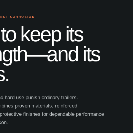
INST CORROSION
 to keep its
ngth—and its
s.
nd hard use punish ordinary trailers.
ines proven materials, reinforced
protective finishes for dependable performance
son.