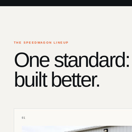
THE SPEEDWAGON LINEUP
One standard:
built better.
01