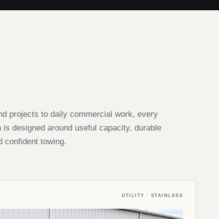
 projects to daily commercial work, every
s designed around useful capacity, durable
d confident towing.
UTILITY · STAINLESS