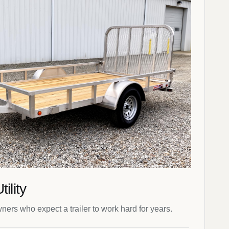
ility
wners who expect a trailer to work hard for years.