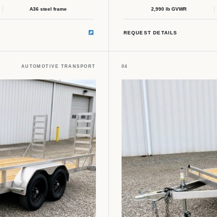
A36 steel frame
2,990 lb GVWR
REQUEST DETAILS
AUTOMOTIVE TRANSPORT
04