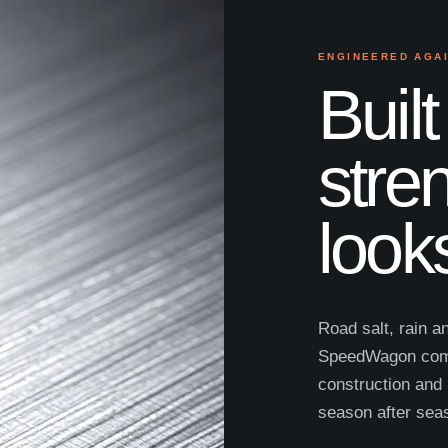
ENGINEERED AGA
Built
stre
look
Road salt, rain a
SpeedWagon comb
construction and 
season after sea