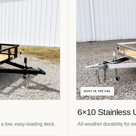
BUILT IN THE USA
6×10 Stainless Ut
 a low, easy-loading deck.
All-weather durability for o