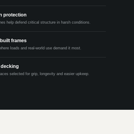
n protection
hes help defend critical structure in harsh conditions.
built frames
where loads and real-world use demand it most.
 decking
aces selected for grip, longevity and easier upkeep.