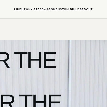
LINEUP
WHY SPEEDWAGON
CUSTOM BUILDS
ABOUT
R THE
R THE