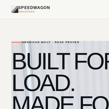
SPEEDWAGON
INDUSTRIES
AMERICAN BUILT · ROAD PROVEN
BUILT FO
LOAD.
MADE FO