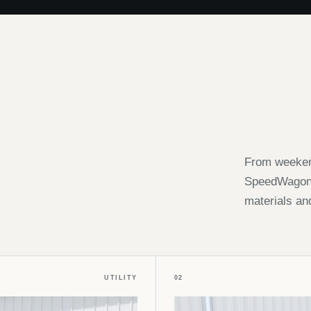
From weekend
SpeedWagon i
materials an
UTILITY
02