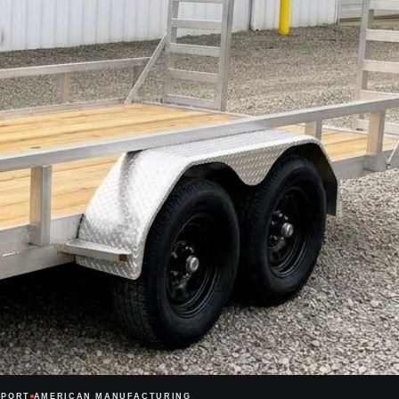
PPORT
AMERICAN MANUFACTURING