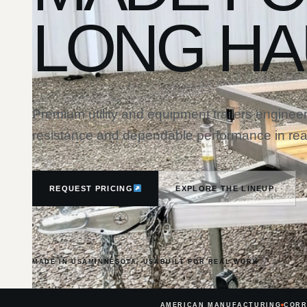
LONG HA
Premium utility and equipment trailers engineer
resistance and dependable performance in real
REQUEST PRICING
EXPLORE THE LINEUP
↓
MADE IN USA
MINNESOTA, USA
BUILT FOR REAL WORK
AMERICAN MANUFACTURING
CORR