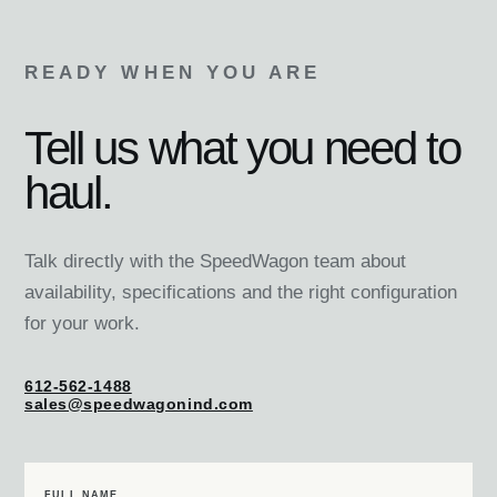
READY WHEN YOU ARE
Tell us what you need to
haul.
Talk directly with the SpeedWagon team about
availability, specifications and the right configuration
for your work.
612-562-1488
sales@speedwagonind.com
FULL NAME