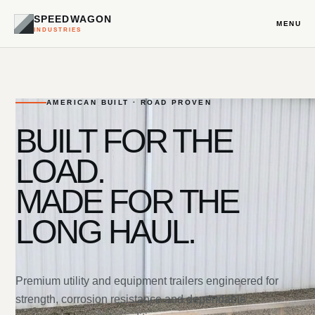
SPEEDWAGON
MENU
INDUSTRIES
AMERICAN BUILT · ROAD PROVEN
BUILT FOR THE
LOAD.
MADE FOR THE
LONG HAUL.
Premium utility and equipment trailers engineered for
strength, corrosion resistance and dependable