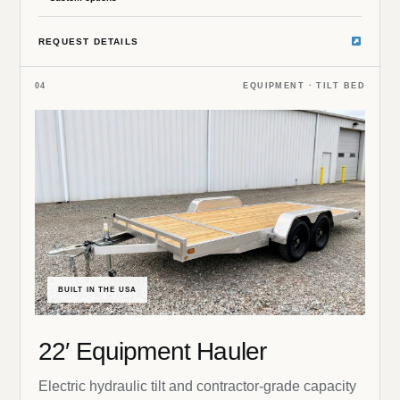
REQUEST DETAILS
04
EQUIPMENT · TILT BED
BUILT IN THE USA
22′ Equipment Hauler
Electric hydraulic tilt and contractor-grade capacity