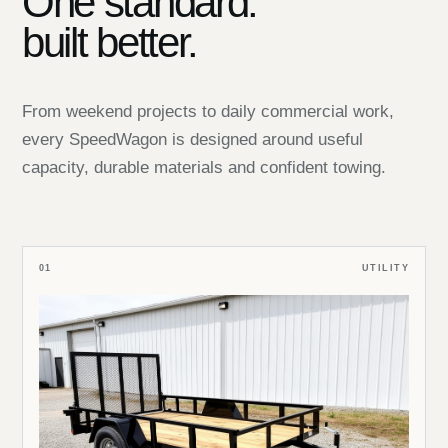
One standard:
built better.
From weekend projects to daily commercial work,
every SpeedWagon is designed around useful
capacity, durable materials and confident towing.
01
UTILITY