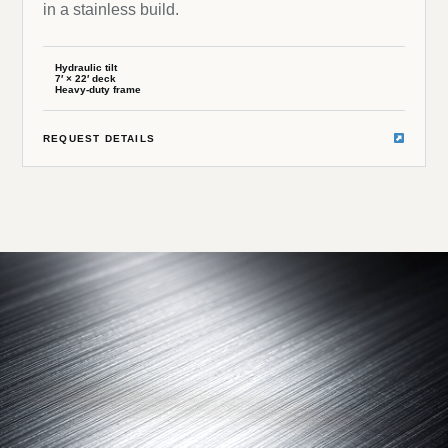
in a stainless build.
Hydraulic tilt
7′ × 22′ deck
Heavy-duty frame
REQUEST DETAILS