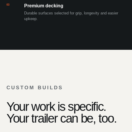
03
Premium decking
Durable surfaces selected for grip, longevity and easier
upkeep.
CUSTOM BUILDS
Your work is specific.
Your trailer can be, too.