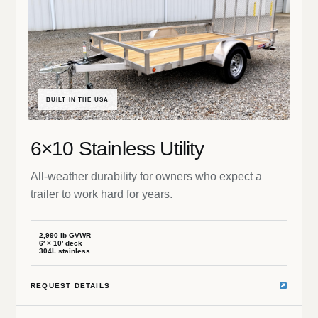
BUILT IN THE USA
6×10 Stainless Utility
All-weather durability for owners who expect a
trailer to work hard for years.
2,990 lb GVWR
6′ × 10′ deck
304L stainless
REQUEST DETAILS