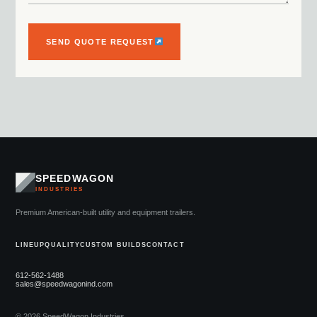
SEND QUOTE REQUEST
SPEEDWAGON
INDUSTRIES
Premium American-built utility and equipment trailers.
LINEUP
QUALITY
CUSTOM BUILDS
CONTACT
612-562-1488
sales@speedwagonind.com
© 2026 SpeedWagon Industries