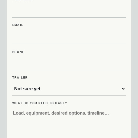
EMAIL
PHONE
TRAILER
WHAT DO YOU NEED TO HAUL?