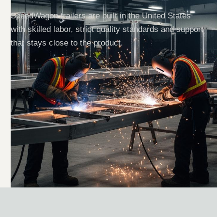
SpeedWagon trailers are built in the United States
with skilled labor, strict quality standards and support
that stays close to the product.