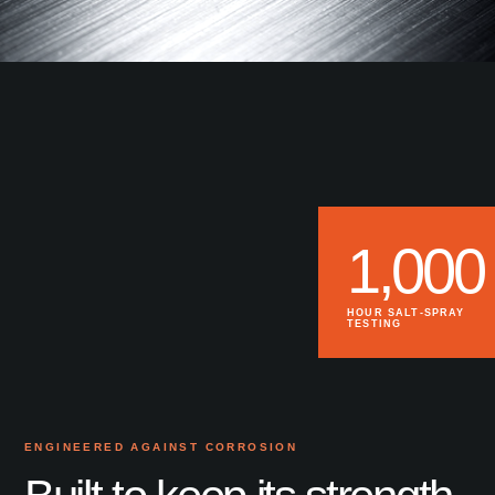
1,000
HOUR SALT-SPRAY
TESTING
ENGINEERED AGAINST CORROSION