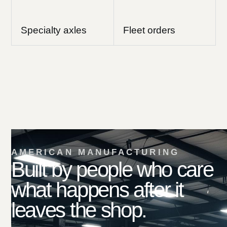
Specialty axles
Fleet orders
AMERICAN MANUFACTURING
Built by people who care
what happens after it
leaves the shop.