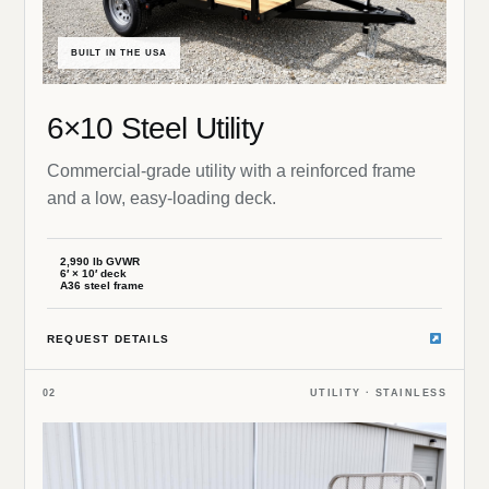
BUILT IN THE USA
6×10 Steel Utility
Commercial-grade utility with a reinforced frame
and a low, easy-loading deck.
2,990 lb GVWR
6′ × 10′ deck
A36 steel frame
REQUEST DETAILS
02
UTILITY · STAINLESS