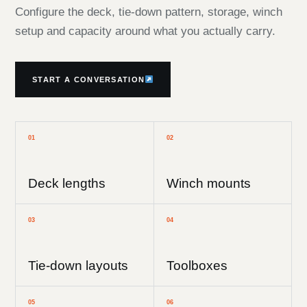
Configure the deck, tie-down pattern, storage, winch
setup and capacity around what you actually carry.
START A CONVERSATION
01
02
Deck lengths
Winch mounts
03
04
Tie-down layouts
Toolboxes
05
06