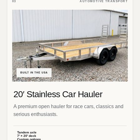
03
AUTOMOTIVE TRANSPORT
BUILT IN THE USA
20′ Stainless Car Hauler
A premium open hauler for race cars, classics and
serious enthusiasts.
Tandem axle
7′ × 20′ deck
Custom options