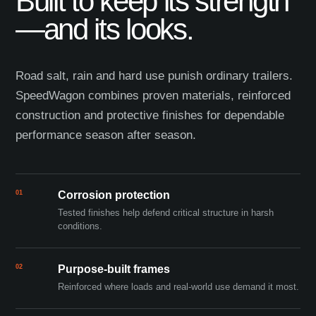
Built to keep its strength
—and its looks.
Road salt, rain and hard use punish ordinary trailers.
SpeedWagon combines proven materials, reinforced
construction and protective finishes for dependable
performance season after season.
01
Corrosion protection
Tested finishes help defend critical structure in harsh
conditions.
02
Purpose-built frames
Reinforced where loads and real-world use demand it most.